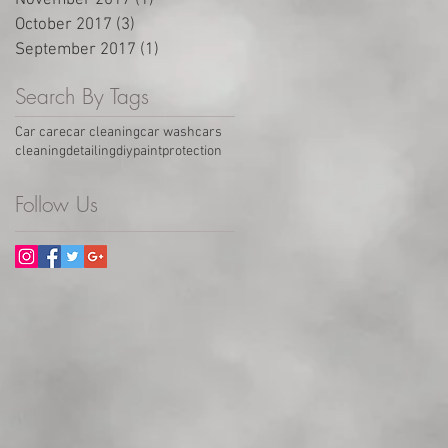
November 2017
(1)
1 post
October 2017
(3)
3 posts
September 2017
(1)
1 post
Search By Tags
Car care
car cleaning
car wash
cars
cleaning
detailing
diy
paintprotection
Follow Us