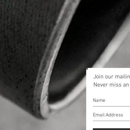
Join our mailin
Never miss an