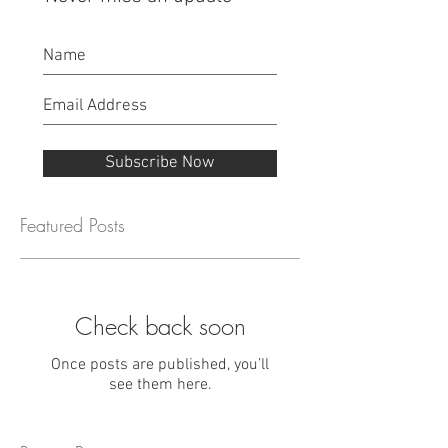
Subscribe Now
Featured Posts
Check back soon
Once posts are published, you’ll
see them here.