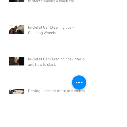
to start cleaning a black car
In-Detail Car Cleaning tips -
Cleaning Wheels
In-Detail Car Cleaning tips- interiors
and how to start.
Driving - there is more to it then we
think.
Archive