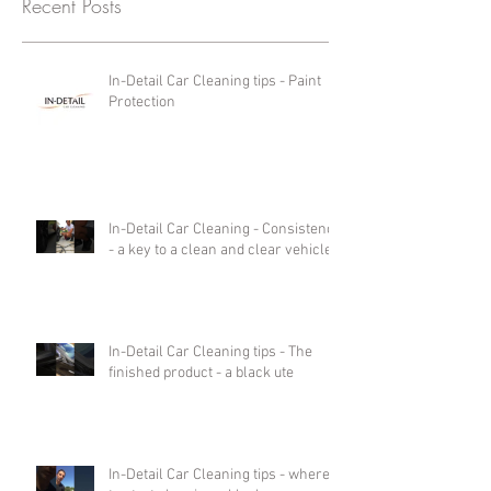
Recent Posts
In-Detail Car Cleaning tips - Paint
Protection
In-Detail Car Cleaning - Consistency
- a key to a clean and clear vehicle.
In-Detail Car Cleaning tips - The
finished product - a black ute
In-Detail Car Cleaning tips - where