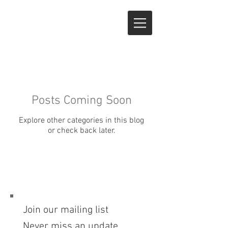
Posts Coming Soon
Explore other categories in this blog
or check back later.
Join our mailing list
Never miss an update