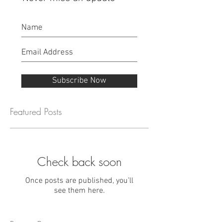
Subscribe Now
Featured Posts
Check back soon
Once posts are published, you’ll
see them here.