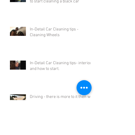
to start cleaning a black car
In-Detail Car Cleaning tips -
Cleaning Wheels
In-Detail Car Cleaning tips- interiors
and how to start.
Driving - there is more to it then we
think.
Archive