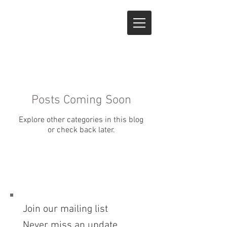
Posts Coming Soon
Explore other categories in this blog
or check back later.
Join our mailing list
Never miss an update