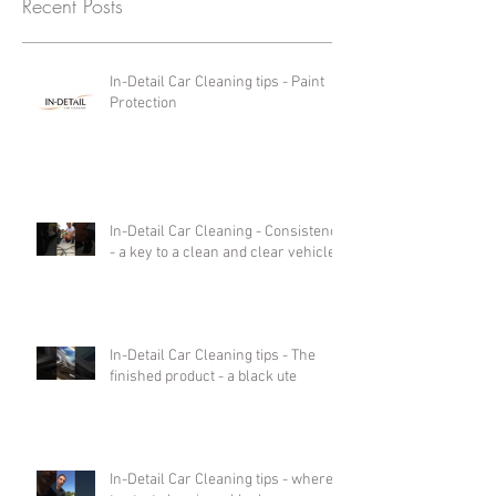
Recent Posts
In-Detail Car Cleaning tips - Paint
Protection
In-Detail Car Cleaning - Consistency
- a key to a clean and clear vehicle.
In-Detail Car Cleaning tips - The
finished product - a black ute
In-Detail Car Cleaning tips - where