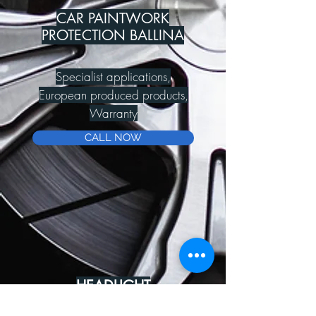
CAR PAINTWORK
PROTECTION BALLINA
Specialist applications,
European produced products,
Warranty
CALL NOW
HEADLIGHT
REJUVENATION BALLINA