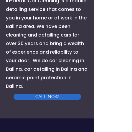
In-Detail Car Cleaning is a mobile
detailing service that comes to
you in your home or at work in the
Ballina area. We have been
cleaning and detailing cars for
over 30 years and bring a wealth
of experience and reliability to
your door. We do car cleaning in
Ballina, car detailing in Ballina and
ceramic paint protection in
Ballina.
CALL NOW