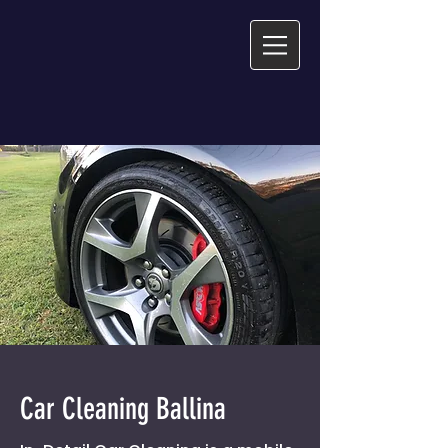
Car Cleaning Ballina