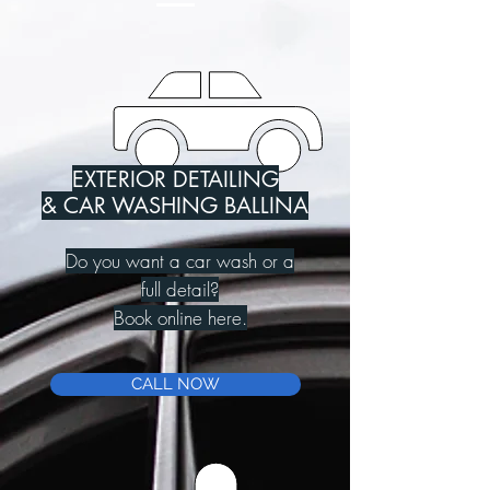
EXTERIOR DETAILING
& CAR WASHING BALLINA
Do you want a car wash or a
full detail?
Book online here.
CALL NOW