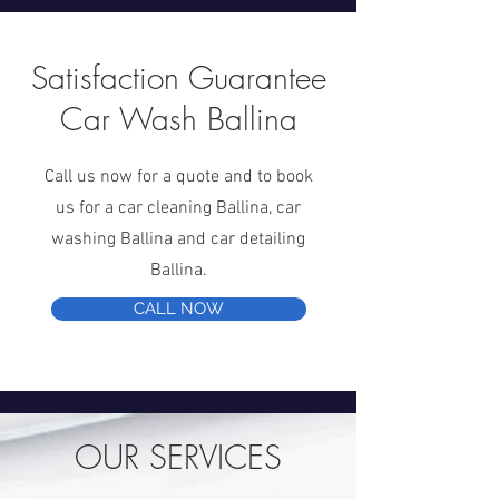
Satisfaction Guarantee
Car Wash Ballina
Call us now for a quote and to book
us for a car cleaning Ballina, car
washing Ballina and car detailing
Ballina.
CALL NOW
OUR SERVICES