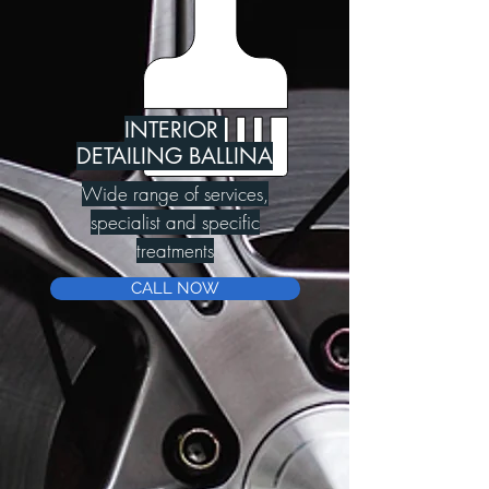
INTERIOR
DETAILING BALLINA
Wide range of services,
specialist and specific
treatments
CALL NOW